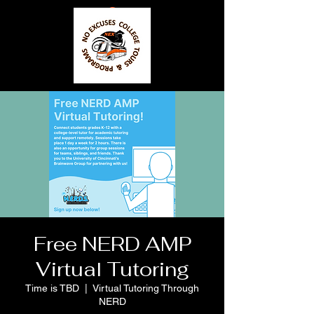
Free NERD AMP
Virtual Tutoring
Time is TBD
  |  
Virtual Tutoring Through
NERD