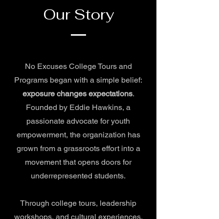
Our Story
No Excuses College Tours and
Programs began with a simple belief:
exposure changes expectations
.
Founded by Eddie Hawkins, a
passionate advocate for youth
empowerment, the organization has
grown from a grassroots effort into a
movement that opens doors for
underrepresented students.
Through college tours, leadership
workshops, and cultural experiences,