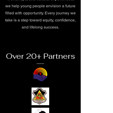
we help young people envision a future
filled with opportunity. Every journey we
take is a step toward equity, confidence,
and lifelong success.
Over 20+ Partners