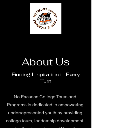
About Us
Finding Inspiration in Every
Turn
No Excuses College Tours and
Programs is dedicated to empowering
underrepresented youth by providing
college tours, leadership development,