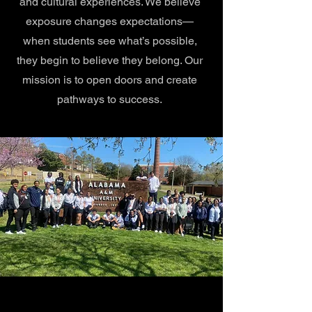
and cultural experiences. We believe
exposure changes expectations—
when students see what’s possible,
they begin to believe they belong. Our
mission is to open doors and create
pathways to success.