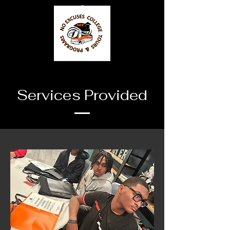
Services Provided