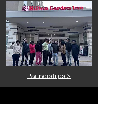
Partnerships >
Want more info?