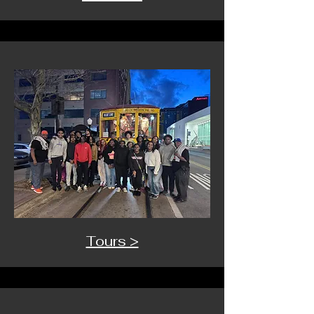
Tours >