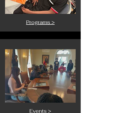
Programs >
Events >