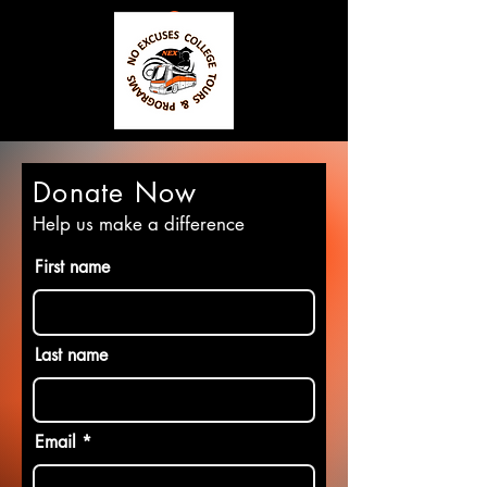
Donate Now
Help us make a difference
First name
Last name
Email