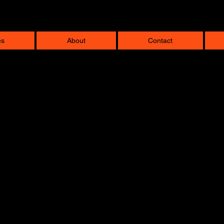
es
About
Contact