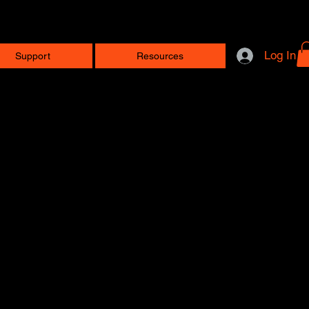
Log In
Support
Resources