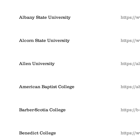
Albany State University
https://
Alcorn State University
https://
Allen University
https://a
American Baptist College
https://
Barber-Scotia College
https://b
Benedict College
https://