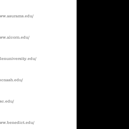
www.asurams.edu/
www.alcorn.edu/
llenuniversity.edu/
abcnash.edu/
-sc.edu/
www.benedict.edu/