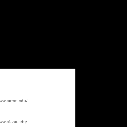
www.aamu.edu/
www.alasu.edu/