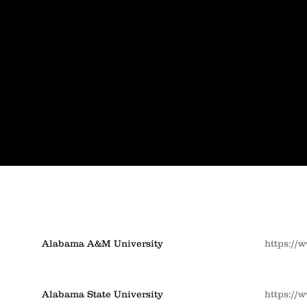
Alabama A&M University
https://
Alabama State University
https://