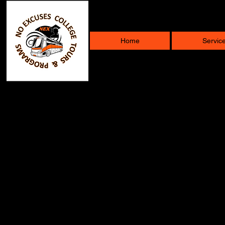
Home
Servic