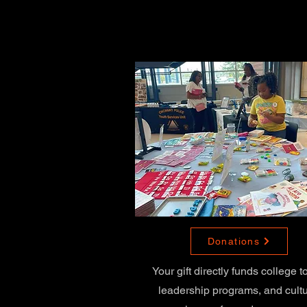
Donations
Your gift directly funds college t
leadership programs, and cultu