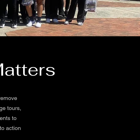
atters
 remove
ge tours,
ents to
to action