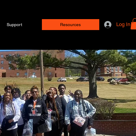
Log In
Support
Resources