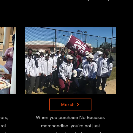
Merch
ours,
When you purchase No Excuses
ral
merchandise, you’re not just