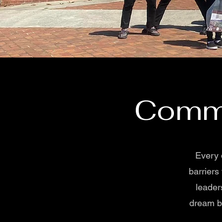
Commu
Every 
barriers
leader
dream bi