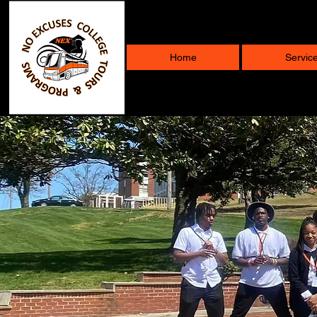
Home
Servic