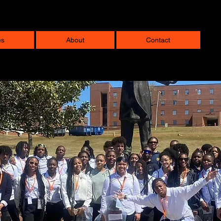
es
About
Contact