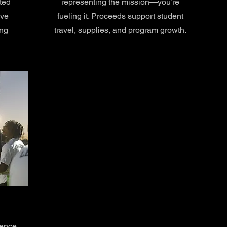
ted
representing the mission—you’re
ove
fueling it. Proceeds support student
ing
travel, supplies, and program growth.
rence.