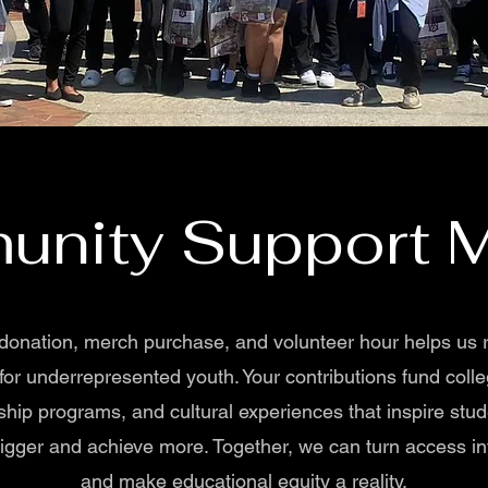
nity Support M
donation, merch purchase, and volunteer hour helps us
 for underrepresented youth. Your contributions fund colle
ship programs, and cultural experiences that inspire stud
gger and achieve more. Together, we can turn access in
and make educational equity a reality.