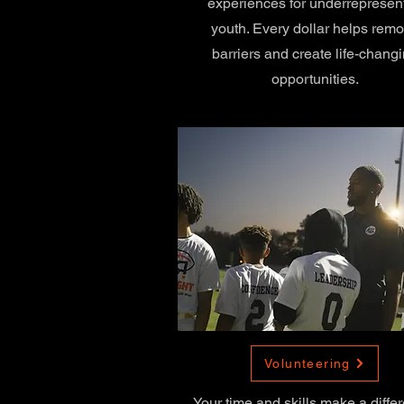
experiences for underrepresen
youth. Every dollar helps rem
barriers and create life-chang
opportunities.
Volunteering
Your time and skills make a diffe