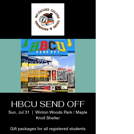
HBCU SEND OFF
Sun, Jul 31
  |  
Winton Woods Park / Maple
Knoll Shelter
Gift packages for all registered students