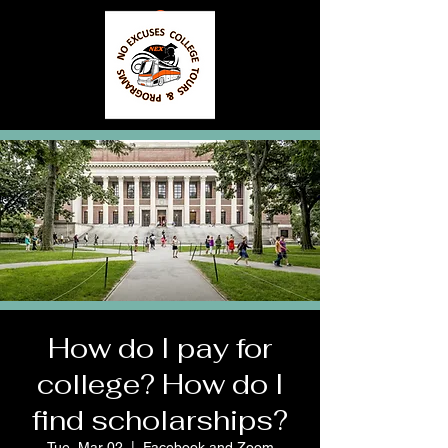
How do I pay for
college? How do I
find scholarships?
Tue, Mar 02
  |  
Facebook and Zoom