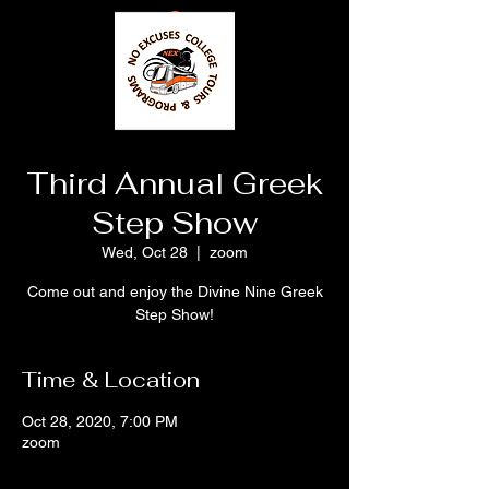
Third Annual Greek
Step Show
Wed, Oct 28
  |  
zoom
Come out and enjoy the Divine Nine Greek
Step Show!
Time & Location
Oct 28, 2020, 7:00 PM
zoom