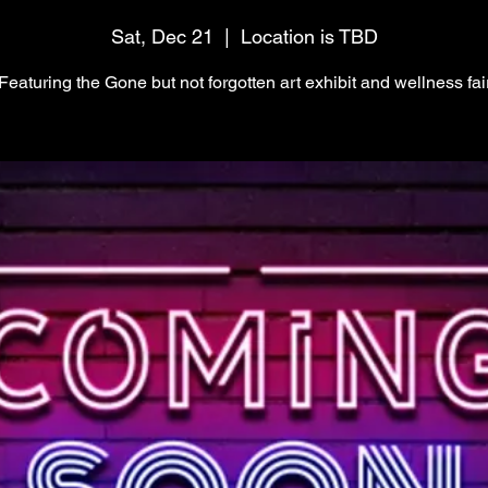
Sat, Dec 21
  |  
Location is TBD
Featuring the Gone but not forgotten art exhibit and wellness fai