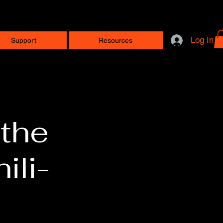
Log In
Support
Resources
 the
ili-