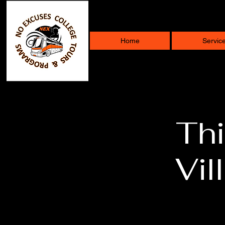
Home
Servic
Thi
Vil