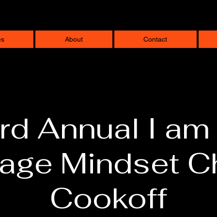
es
About
Contact
rd Annual I am
lage Mindset Ch
Cookoff