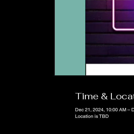
Time & Loca
Dec 21, 2024, 10:00 AM – 
Location is TBD