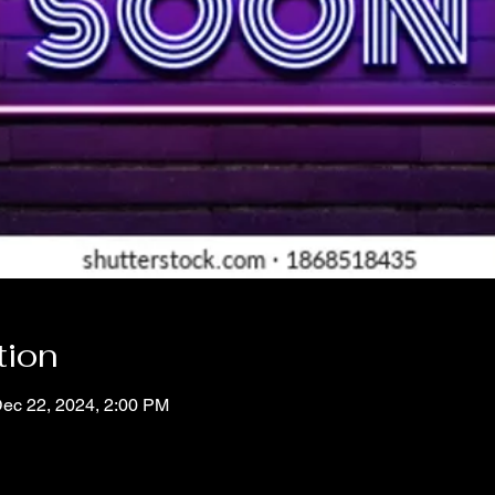
tion
Dec 22, 2024, 2:00 PM