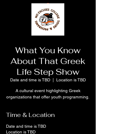
What You Know
About That Greek
Life Step Show
Date and time is TBD
  |  
Location is TBD
A cultural event highlighting Greek
organizations that offer youth programming.
Time & Location
Date and time is TBD
Location is TBD