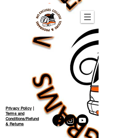
Privacy Policy
|
Terms and
Conditions/Refund
& Returns