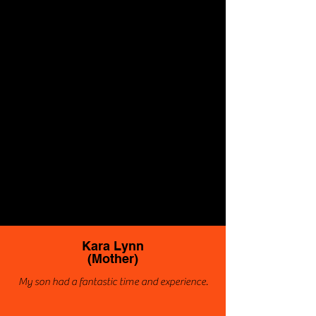
Kara Lynn
(Mother)
My son had a fantastic time and experience.