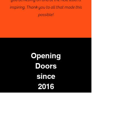
inspiring. Thank you to all that made this
possible!
Opening
Doors
since
2016
100%
of participating seniors who
applied were
accepted to at least
two institutions
Each tour visits 10+ colleges
and