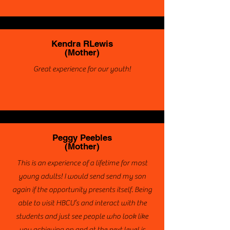
Kendra RLewis
(Mother)
Great experience for our youth!
Peggy Peebles
(Mother)
This is an experience of a lifetime for most
young adults! I would send send my son
again if the opportunity presents itself. Being
able to visit HBCU’s and interact with the
students and just see people who look like
you achieving on and at the next level is