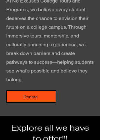
At No Excuses College Tours and
Programs, we believe every student
deserves the chance to envision their
future on a college campus. Through
immersive tours, mentorship, and
culturally enriching experiences, we
break down barriers and create
pathways to success—helping students
see what’s possible and believe they
belong.
Donate
Explore all we have
to offer!!!