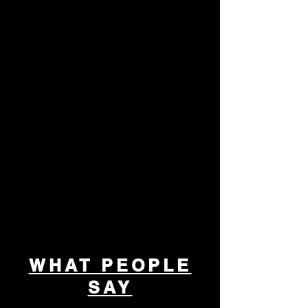
Partnerships
Together, We Make College Possible
We collaborate with schools, businesses,
and community organizations to expand
access to college tours and educational
resources. Partner with us to help shape the
future of our youth.
WHAT PEOPLE
SAY