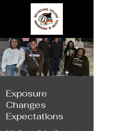
Exposure
Changes
Expectations