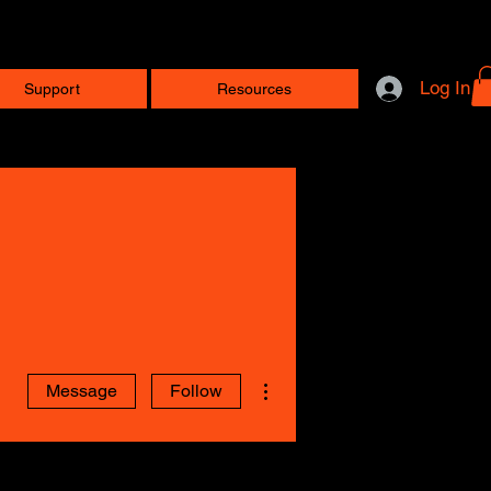
Log In
Support
Resources
More actions
Message
Follow