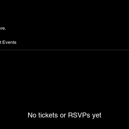
re.
t Events
No tickets or RSVPs yet