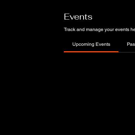
Events
Track and manage your events he
Upcoming Events
Pas