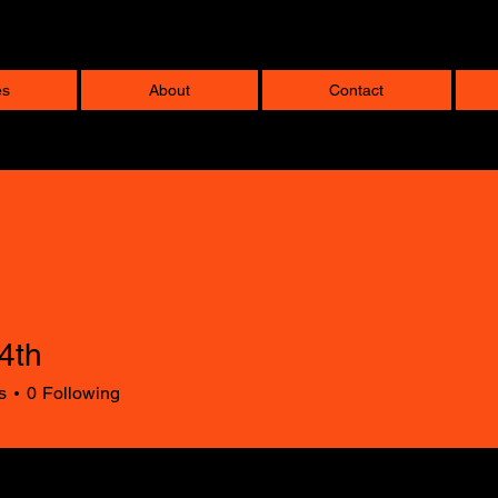
es
About
Contact
4th
s
0
Following