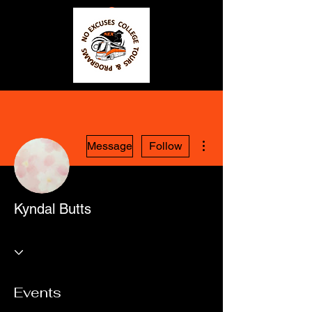
More actions
Message
Follow
Kyndal Butts
Events