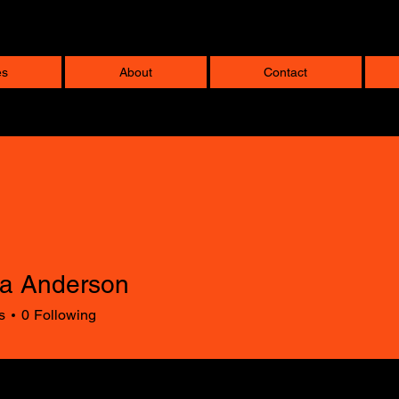
es
About
Contact
la Anderson
s
0
Following