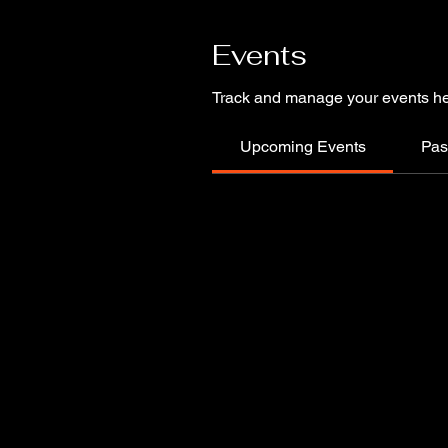
Events
Track and manage your events he
Upcoming Events
Pas