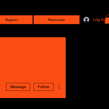
Log In
Support
Resources
More actions
Message
Follow