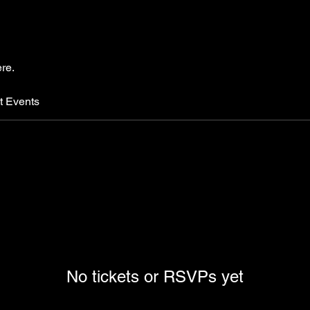
re.
t Events
No tickets or RSVPs yet