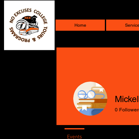
Home
Servic
Micke
0
Follower
Events